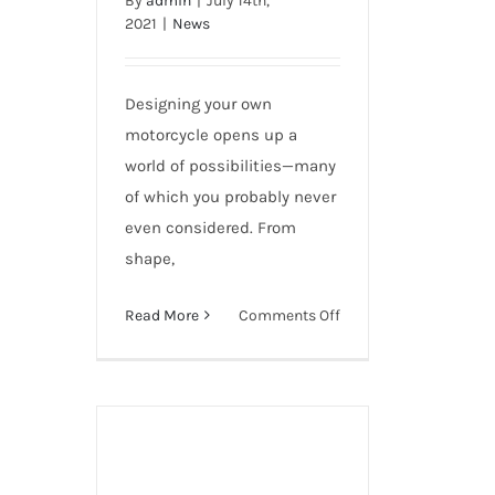
By
admin
|
July 14th,
Modifications
2021
|
News
Designing your own
motorcycle opens up a
world of possibilities—many
of which you probably never
even considered. From
shape,
on
Read More
Comments Off
80
Awesome
Motorcycle
Modifications