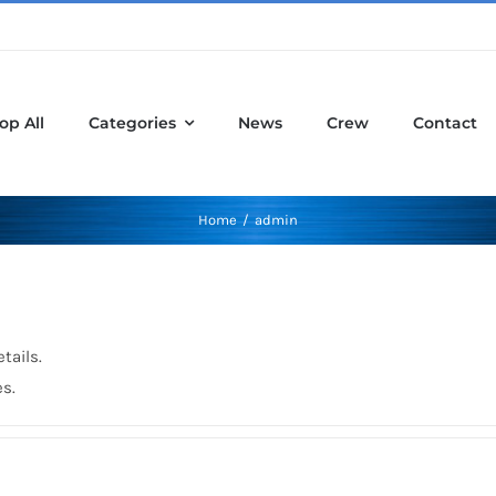
op All
Categories
News
Crew
Contact
Home
admin
tails.
es.