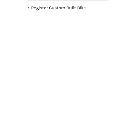
Register Custom Built Bike