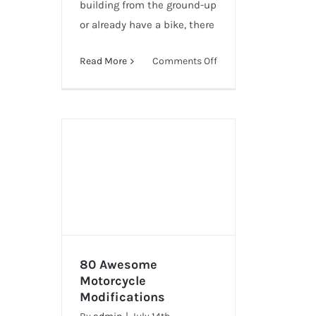
building from the ground-up
or already have a bike, there
on
Read More
Comments Off
10
Ways
To
Customize
Your
Motorcycle
80 Awesome
Motorcycle
Modifications
80 Awesome Motorcycle