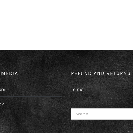
 MEDIA
REFUND AND RETURNS 
ram
Terms
ok
Search
for: