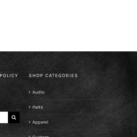
POLICY
SHOP CATEGORIES
Audio
Parts
Apparel
Custom