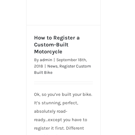
How to Register a
Custom-Built
Motorcycle
How to Register a Custom-
By
admin
|
September 18th,
Built Motorcycle
2018
|
News
,
Register Custom
Built Bike
Ok, so you’ve built your bike.
It’s stunning, perfect,
absolutely road-
ready...except you have to
register it first. Different