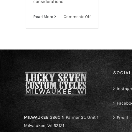
considerations
on
Read More
Comments Off
How
to
Register
a
Custom-
Built
Motorcycle
SOCIAL
Instag
Facebo
MILWAUKEE
3860 N Palmer St, Unit 1
Email
Milwaukee, WI 53121