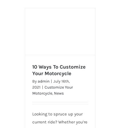
10 Ways To Customize
Your Motorcycle
By
admin
|
July 16th,
10 Ways To Customize Your
2021
|
Customize Your
Motorcycle
Motorcycle
,
News
Looking to spruce up your
current ride? Whether you’re