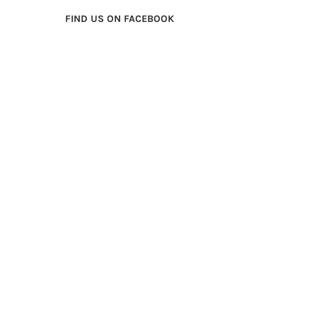
FIND US ON FACEBOOK