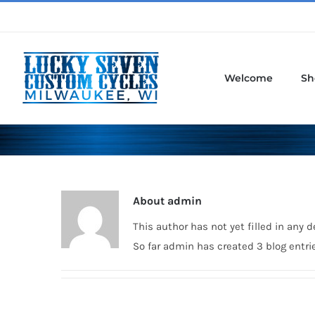
Skip
to
content
Welcome
Sh
About
admin
This author has not yet filled in any de
So far admin has created 3 blog entri