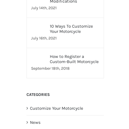
Modifications
July 14th, 2021
10 Ways To Customize
Your Motorcycle
July 16th, 2021
How to Register a
Custom-Built Motorcycle
September 18th, 2018
CATEGORIES
Customize Your Motorcycle
News