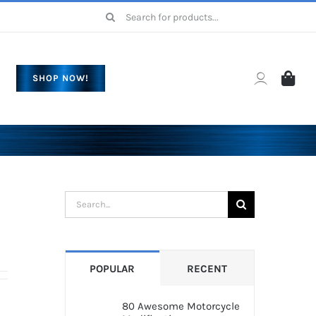
Search
for:
SHOP NOW!
Search
for:
POPULAR
RECENT
80 Awesome Motorcycle